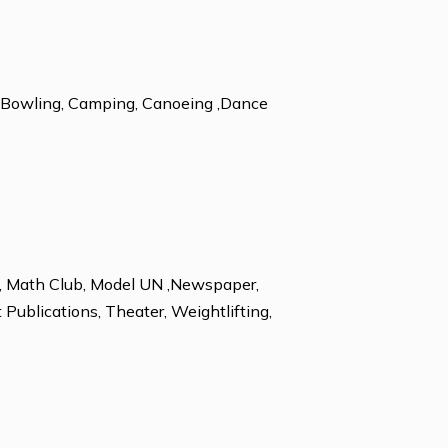
n
ESL
 Alpine Skiing, Bowling, Camping, Canoeing ,Dance
king