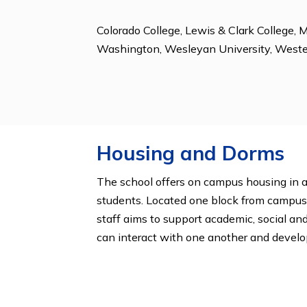
Community Service, Diversity Club,
Outing Club, Peer Counseling, Peer 
Yearbook.
College Acceptanc
Colorado College, Lewis & Clark Coll
Washington, Wesleyan University,