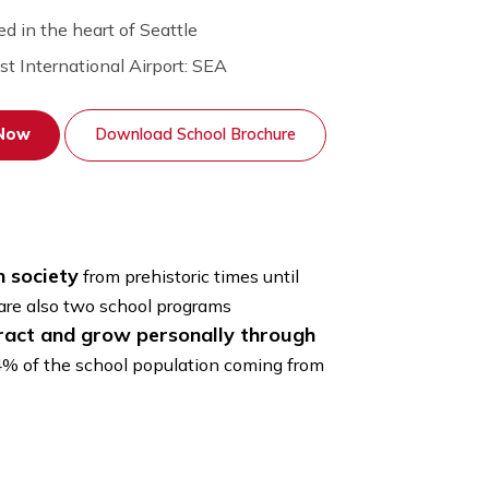
Located in the heart of Seattle
Nearest International Airport:
SEA
Apply Now
Download School Brochure
hole human society
from prehistoric times until
rtistic. There are also two school programs
enses, interact and grow personally through