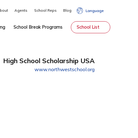
About
Agents
School Reps
Blog
Lang
hip
Tutoring
School Break Programs
School Li
High School Scholarship USA
www.northwestschool.org