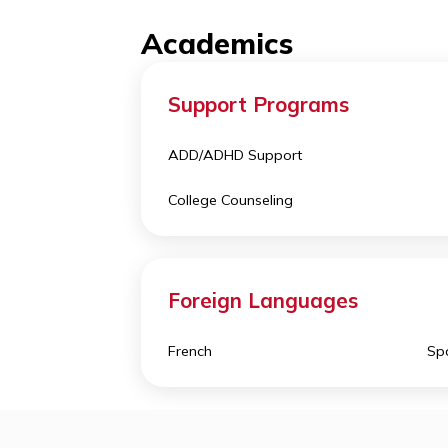
different sports and arts
. Nort
outside of the US, which offers a tr
Academics
Support Programs
ADD/ADHD Support
College Counseling