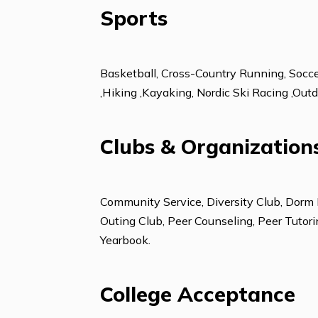
Foreign Languages
French
Sports
Basketball, Cross-Country Running, 
,Hiking ,Kayaking, Nordic Ski Raci
Clubs & Organizat