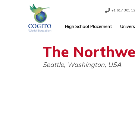
Skip
to
content
+1 61
High School Placement
The North
Seattle, Washington, USA