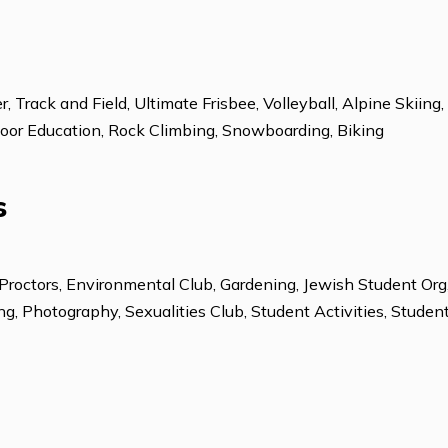
Spanish
Chinese-Mandari
Soccer, Track and Field, Ultimate Frisbee, Volleyball,
ng ,Outdoor Education, Rock Climbing, Snowboarding, Bi
ions