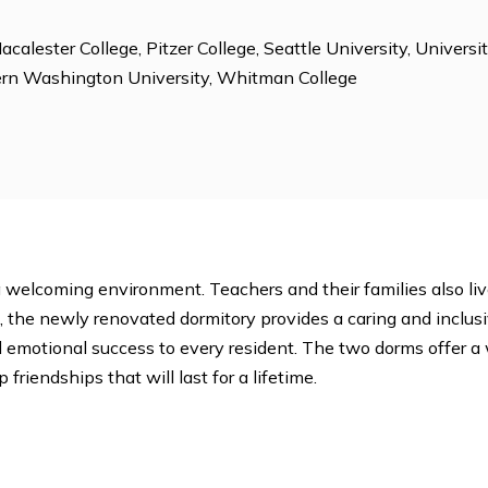
 Dorm Proctors, Environmental Club, Gardening, Jewis
Tutoring, Photography, Sexualities Club, Student Activit
e
ege, Macalester College, Pitzer College, Seattle Universi
 Western Washington University, Whitman College