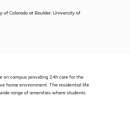
h Student Org, Math Club, Model UN ,Newspaper,
ies, Student Publications, Theater, Weightlifting,
ty, University of Colorado at Boulder, University of