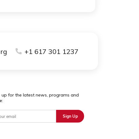
school campus.