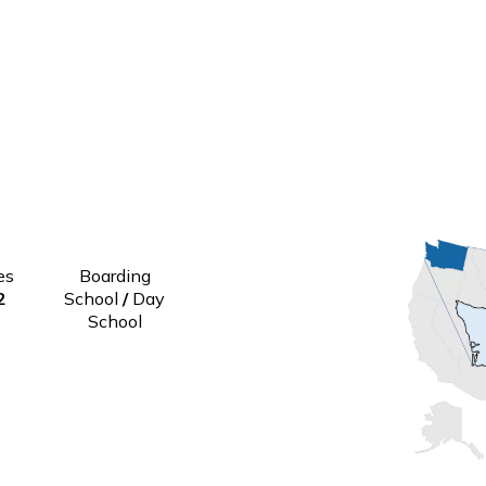
Grades
Boarding
6-12
School
/
Day
School