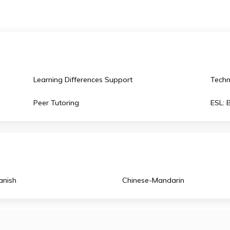
hwest also offers high school scholarships in the USA
unique international experience.
uly
Learning Differences Support
Peer Tutoring