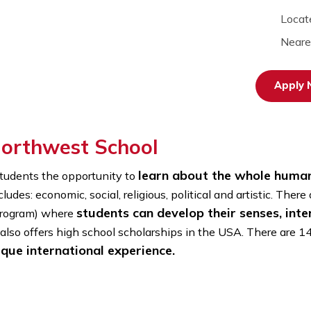
e Northwest School
learn about the w
ives students the opportunity to
it includes: economic, social, religious, political and a
students can develop their s
door Program) where