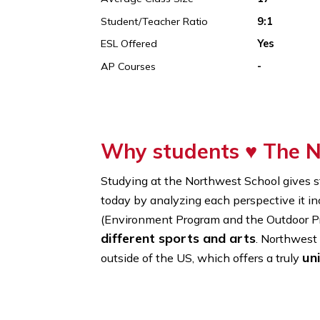
Founded In
1978
% Of International Students
16%
Average Class Size
17
Student/Teacher Ratio
9:1
ESL Offered
Yes
AP Courses
-
Why students ♥
Th
Studying at the Northwest School g
today by analyzing each perspective 
(Environment Program and the Out