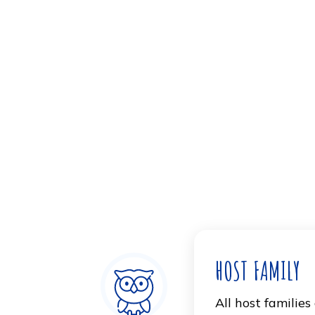
Housing and Dorm
The school offers on campus housin
students. Located one block from c
staff aims to support academic, so
can interact with one another and de