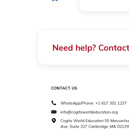
HOST FAM
All host fa