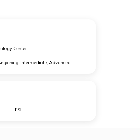
. There are 14% of the school population coming from
Technology Center
ESL: Beginning, Intermediate, Advanced