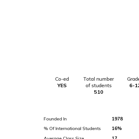
Co-ed
Total number
YES
of students
510