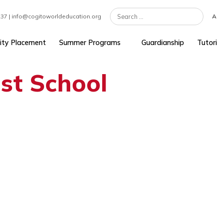
7 301 1237 | info@cogitoworldeducation.org
University Placement
Summer Programs
Guardians
west School