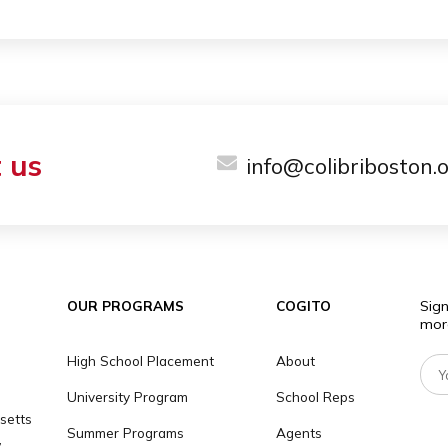
ILY
milies are located within less than 1 hour from 