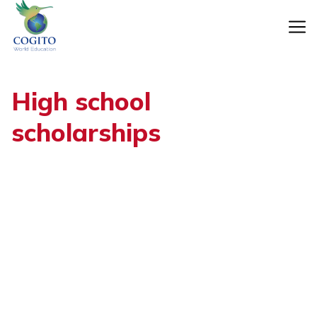
Skip
to
content
High school
scholarships