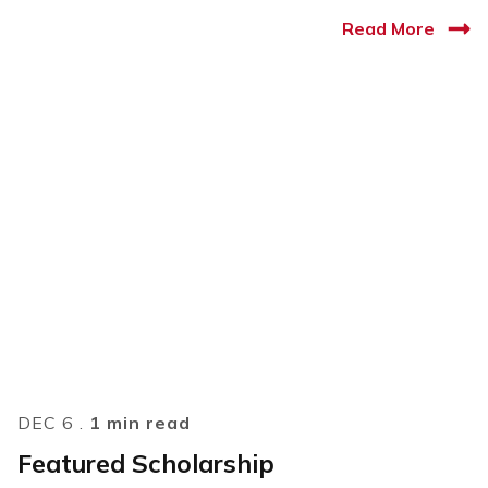
Read More
DEC 6 .
1 min read
Featured Scholarship