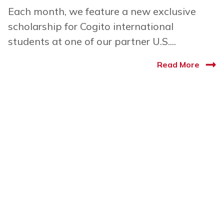
Each month, we feature a new exclusive
scholarship for Cogito international
students at one of our partner U.S....
Read More