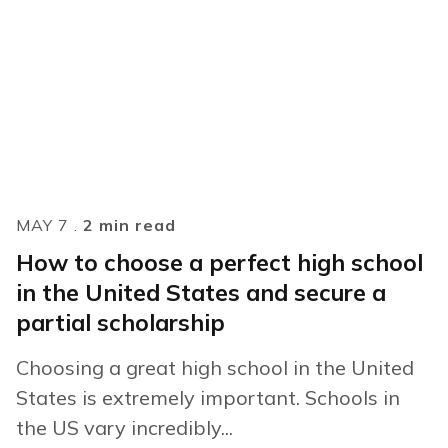
MAY 7 .
2 min read
How to choose a perfect high school
in the United States and secure a
partial scholarship
Choosing a great high school in the United
States is extremely important. Schools in
the US vary incredibly...