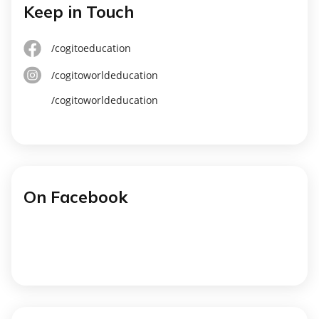
Keep in Touch
/cogitoeducation
/cogitoworldeducation
/cogitoworldeducation
On Facebook