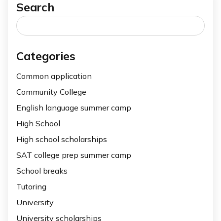
Search
Search
for:
Categories
Common application
Community College
English language summer camp
High School
High school scholarships
SAT college prep summer camp
School breaks
Tutoring
University
University scholarships