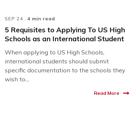
SEP 24 .
4 min read
5 Requisites to Applying To US High
Schools as an International Student
When applying to US High Schools,
international students should submit
specific documentation to the schools they
wish to...
Read More