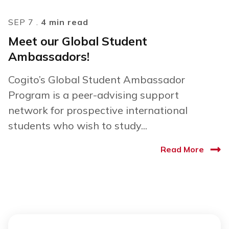
SEP 7 .
4 min read
Meet our Global Student
Ambassadors!
Cogito’s Global Student Ambassador
Program is a peer-advising support
network for prospective international
students who wish to study...
Read More