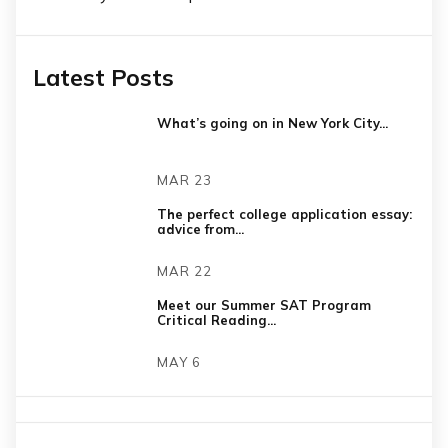
Latest Posts
What’s going on in New York City...
MAR 23
The perfect college application essay:
advice from...
MAR 22
Meet our Summer SAT Program
Critical Reading...
MAY 6