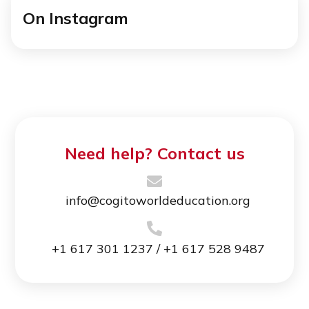
On Instagram
Need help? Contact us
info@cogitoworldeducation.org
+1 617 301 1237 / +1 617 528 9487