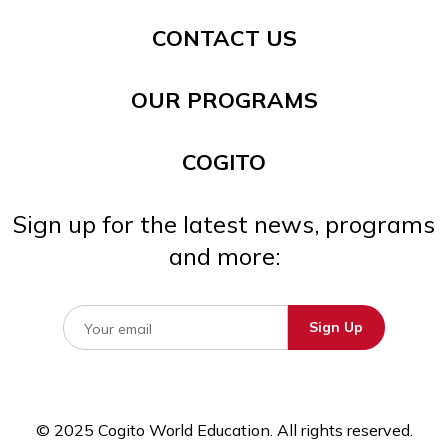
CONTACT US
OUR PROGRAMS
COGITO
Sign up for the latest news, programs
and more:
© 2025 Cogito World Education. All rights reserved.